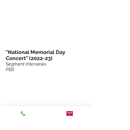
"National Memorial Day
Concert" (2022-23)
Segment Interviews
PBS
NuPlug Holiday Ad (2019)