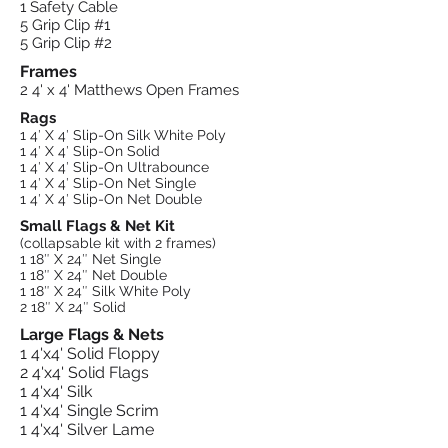
1 Safety Cable
5 Grip Clip #1
5 Grip Clip #2
Frames
2 4' x 4' Matthews Open Frames
Rags
1 4′ X 4′ Slip-On Silk White Poly
1 4′ X 4′ Slip-On Solid
1 4′ X 4′ Slip-On Ultrabounce
1 4′ X 4′ Slip-On Net Single
1 4′ X 4′ Slip-On Net Double
Small Flags & Net Kit
(collapsable kit with 2 frames)
1 18″ X 24″ Net Single
1 18″ X 24″ Net Double
1 18″ X 24″ Silk White Poly
2 18″ X 24″ Solid
Large Flags & Nets
1 4'x4' Solid Floppy
2 4'x4' Solid Flags
1 4'x4' Silk
1 4'x4' Single Scrim
1 4'x4' Silver Lame