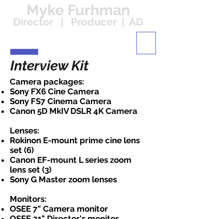
Myke Furhman
Director | Producer | AD
Interview Kit
Camera packages:
Sony FX6 Cine Camera
Sony FS7 Cinema Camera
Canon 5D MkIV DSLR 4K Camera
Lenses:
Rokinon E-mount prime cine lens
set (6)
Canon EF-mount L series zoom
lens set (3)
Sony G Master zoom lenses
Monitors:
OSEE 7" Camera monitor
OSEE 21" Director's monitor