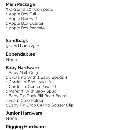
Main Package
5 C-Stand 40″ Complete
1 Apple Box Full
1 Apple Box Half
1 Apple Box Quarter
1 Apple Box Pancake
Sandbags
5 sand bags 25lb
Expendables
None
Baby Hardware
1 Baby Nail-On 3”
1 C-Clamp With 2 Baby Spuds 4”
1 Cardellini End Jaw (2”)
1 Cardellini Center Jaw (2”)
1 Mafer 3” With Baby Spud
1 Baby Pin Duck Bill Bead Board
1 Foam Core Holder
1 Baby Pin Drop Ceiling Scissor Clip
Junior Hardware
None
Rigging Hardware