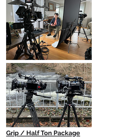
Grip / Half Ton Package