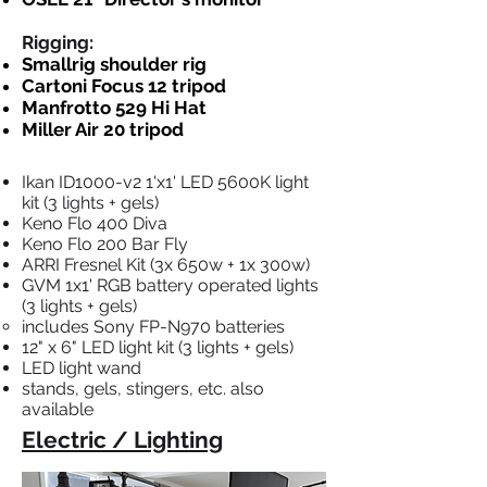
Rigging:
Smallrig shoulder rig
Cartoni Focus 12 tripod
Manfrotto 529 Hi Hat
Miller Air 20 tripod
Ikan ID1000-v2 1'x1' LED 5600K light
kit (3 lights + gels)
Keno Flo 400 Diva
Keno Flo 200 Bar Fly
ARRI Fresnel Kit (3x 650w + 1x 300w)
GVM 1x1' RGB battery operated lights
(3 lights + gels)
includes Sony FP-N970 batteries​
12" x 6" LED light kit (3 lights + gels)​
LED light wand
stands, gels, stingers, etc. also
available
Electric / Lighting