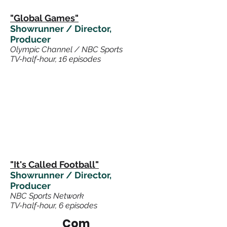
"Global Games"
Showrunner / Director,
Producer
Olympic Channel / NBC Sports
TV-half-hour, 16 episodes
"It's Called Footb
all
"
Showrunner / Director,
Producer
NBC Sports Network
TV-half-hour, 6 episodes
Com