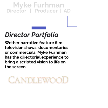
Myke Furhman
Director | Producer | AD
Director Portfolio
Wether narrative feature film,
television shows, documentaries
or commercials, Myke Furhman
has the directorial experience to
bring a scripted vision to life on
the screen.
Bandstand Pictures / Mill Creek
Entertainment
Myke Furhman's narrative feature