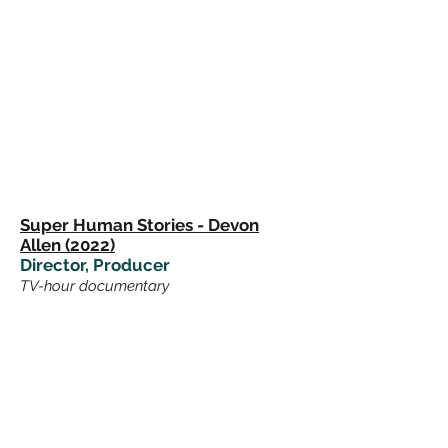
Super Human Stories - Devon
Allen (2022)
Director, Producer
TV-hour
documentary