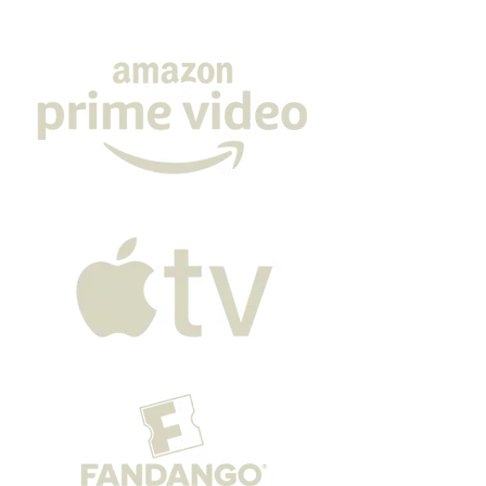
film debut