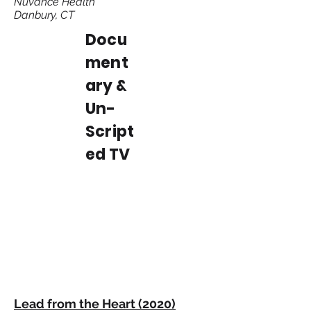
Nuvance Health
Danbury, CT
Docu
ment
ary &
Un-
Script
ed TV
Lead from the Heart (2020)