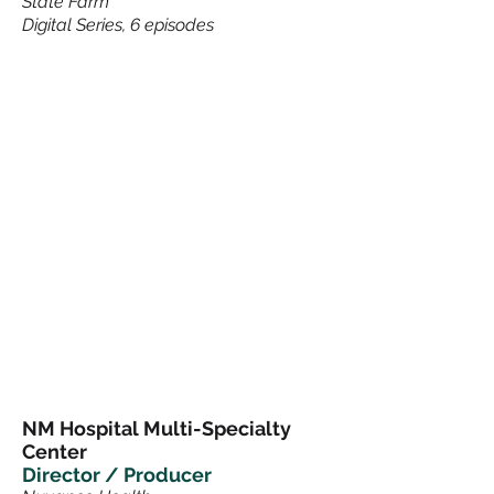
State Farm
Digital Series, 6 episodes
NM Hospital Multi-Specialty
Center
Director / Producer