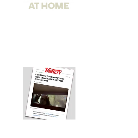
Comedy Dynamics