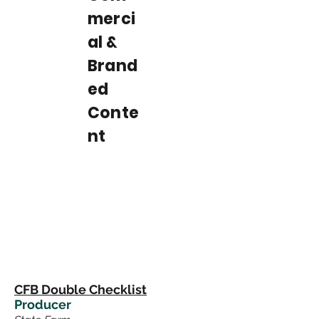
merci
al &
Brand
ed
Conte
nt
CFB Double Checklist
Producer