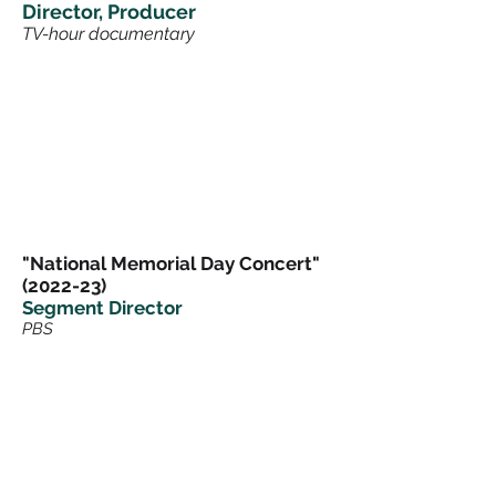
Director, Producer
TV-hour documentary
"National Memorial Day Concert"
(2022-23)
Segment Director
PBS