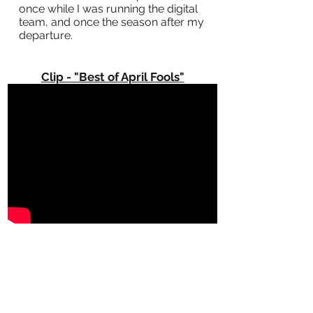
once while I was running the digital
team, and once the season after my
departure.
Clip - "Best of April Fools"