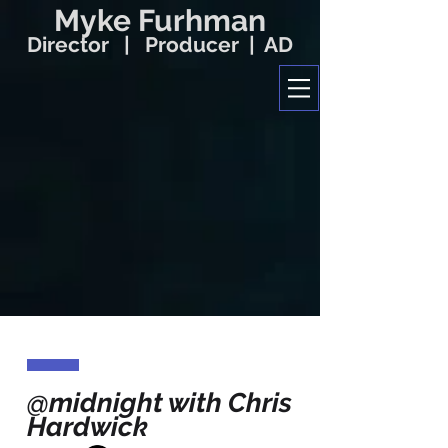
Myke Furhman
Director | Producer | AD
@midnight with Chris
Hardwick