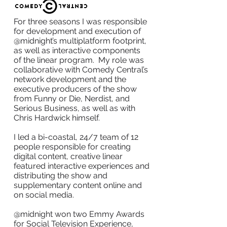
For three seasons I was responsible
for development and execution of
@midnight’s multiplatform footprint,
as well as interactive components
of the linear program. My role was
collaborative with Comedy Central’s
network development and the
executive producers of the show
from Funny or Die, Nerdist, and
Serious Business, as well as with
Chris Hardwick himself.
I led a bi-coastal, 24/7 team of 12
people responsible for creating
digital content, creative linear
featured interactive experiences and
distributing the show and
supplementary content online and
on social media.
@midnight won two Emmy Awards
for Social Television Experience,