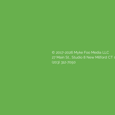
© 2017-2026 Myke Foo Media LLC
27 Main St., Studio 8 New Milford CT
(203) 312-7050