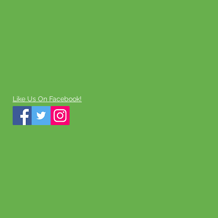
Like Us On Facebook!