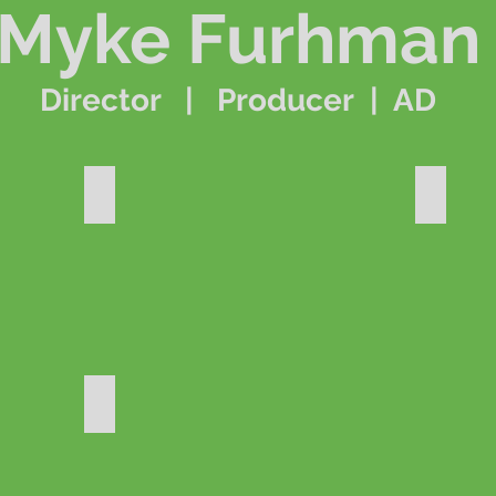
Myke Furhman
Director | Producer | AD
il
World's Greatest
Santa C
Dude Perfect - Faceoff