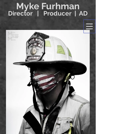
Myke Furhman
Director | Producer | AD