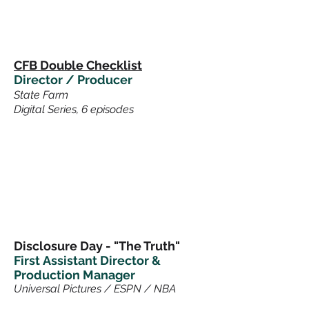
CFB Double Checklist
Director / Producer
State Farm
Digital Series, 6 episodes
Disclosure Day - "The Truth"
First
Assistant Director &
Production Manager
Universal Pictures / ESPN / NBA