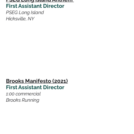
First Assistant Director
PSEG Long Island
Hicksville, NY
Brooks Manifesto (2021)
First Assistant Director
1:00 commercial
Brooks Running