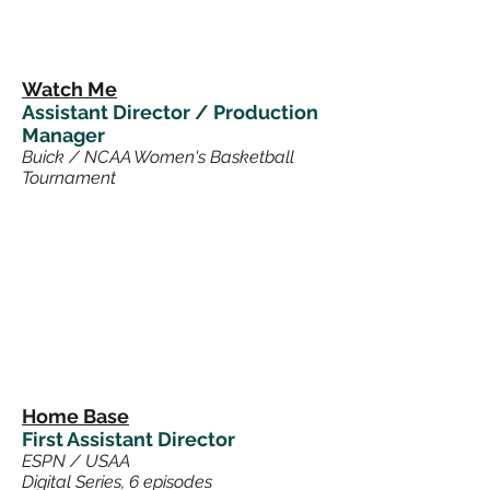
Watch Me
Assistant Director / Production
Manager
Buick / NCAA Women's Basketball
Tournament
Home Base
First Assistant Director
ESPN / USAA
Digital Series, 6 episodes