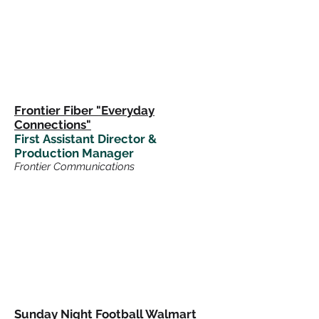
Frontier Fiber "Everyday
Connections"
First
Assistant Director &
Production Manager
Frontier Communications
Sunday Night Football Walmart