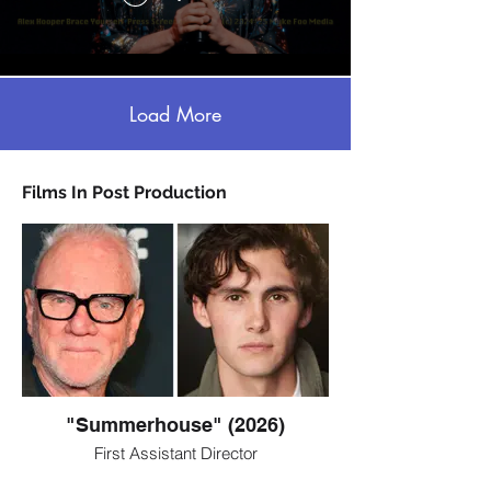
Load More
Films In Post Production
"Summerhouse" (2026)
First Assistant Director