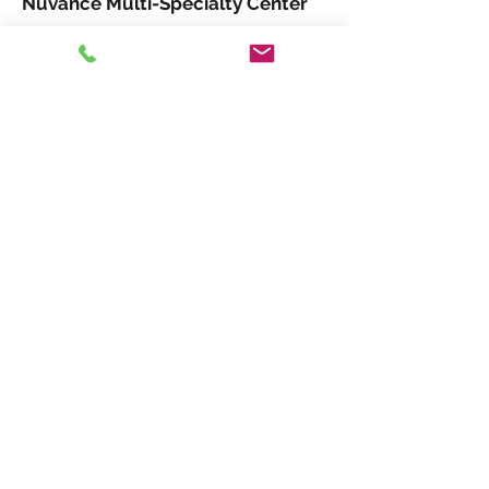
Nuvance Multi-Specialty Center
USA Hockey 2021-22