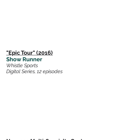
"Epic Tour" (2016)
Show Runner
Whistle Sports
Digital Series, 12 episodes