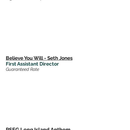
Believe You Will - Seth Jones
First Assistant Director
Guaranteed Rate
PSEG Long Island Anthem