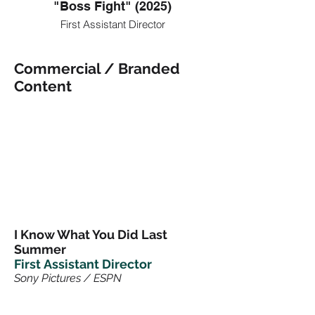
"Boss Fight" (2025)
First Assistant Director
Commercial / Branded
Content
I Know What You Did Last
Summer
First
Assistant Director
Sony Pictures / ESPN