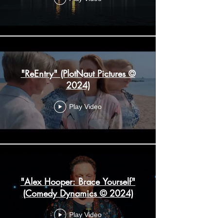
"ReEntry" (PlotNaut Pictures ©
2024)
Play Video
"Alex Hooper: Brace Yourself"
(Comedy Dynamics © 2024)
Play Video