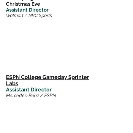
Christmas Eve
Assistant Director
Walmart / NBC Sports
ESPN College Gameday Sprinter
Labs
Assistant Director
Mercedes-Benz / ESPN