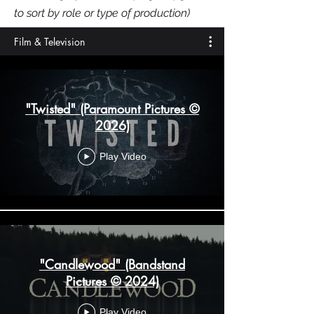
to sort by role or type of production)
Film & Television
"Twisted" (Paramount Pictures ©
2026)
Play Video
"Candlewood" (Bandstand
Pictures © 2024)
Play Video