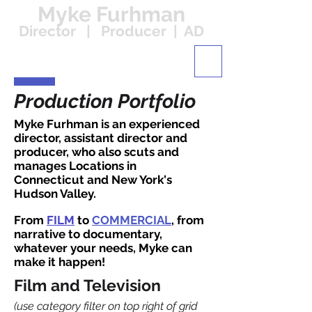
Myke Furhman
Director | Producer | AD
Production Portfolio
Myke Furhman is an experienced
director, assistant director and
producer, who also scuts and
manages Locations in
Connecticut and New York's
Hudson Valley.
From
FILM
to
COMMERCIAL
, from
narrative to documentary,
whatever your needs, Myke can
make it happen!
Film and Television
(use category filter on top right of grid