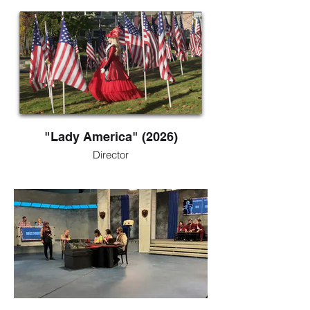
"Lady America" (2026)
Director