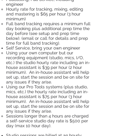
engineer
Hourly rate for tracking, mixing, editing
and mastering is $65 per hour (3 hour
minimum)
Full band tracking requires a minimum full
day booking plus additional prep time the
day before (see setup and prep time
below). (email or call for details and prep
time for full band tracking).
Self Service, bring your own engineer
Using your own computer but our
recording equipment (studio, mics, I/O,
etc.) the studio hourly rate including an in-
house assistant is $39 per hour (2 hour
minimum). An in-house assistant will help
set up, start the session and be on site for
any issues if they arise.
Using our Pro Tools systems (plus studio,
mics, etc.) the hourly rate including an in-
house assistant is $75 per hour (3 hour
minimum). An in-house assistant will help
set up, start the session and be on site for
any issues if they arise.​
Sessions longer than 4 hours are charged
a self-service studio day rate is $500 per
day (max 10 hour day).
Studio sessions are billed at an hourly