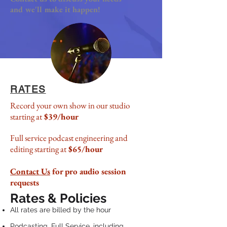
and we'll make it happen!
RATES
Record your own show in our studio
starting at
$39/hour
Full service podcast engineering and
editing starting at
$65/hour
Contact Us
for pro audio session
requests
Rates & Policies
All rates are billed by the hour
Podcasting, Full Service, including