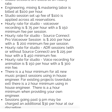
rate.
Engineering, mixing & mastering labor is
billed at $100 per hour.
Studio session set up fee of $100 is
applied across all reservations.
Hourly rate for studio - voiceover
recording is $ 75 per hour with a $ 150
minimum fee per session.
Hourly rate for studio - Source Connect
Pro Voiceover Session is $ 200 per hour
with a $ 200 minimum fee per session.
Hourly rate for studio - ADR sessions (with
or without Source Connect) are $ 225 per
hour with a $ 450 minimum fee.
Hourly rate for studio - Voice recording for
animation is $ 150 per hour with a $ 300
min fee.
There is a 4 hour minimum for all new
music project sessions using in house
engineer. For existing projects (overdubs
ext) there is a 2 hour minimum using in
house engineer. There is a 4 hour
minimum when providing your own
engineer.
Sessions going past 9 pm may be
charged an additional $30 per hour at our
discretion.
Weekend sessions may also be at a higher