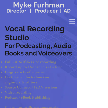
Myke Furhman
Director | Producer | AD
Vocal Recording
Studio
For Podcasting, Audio
Books and Voiceovers
Full - & Self-Service recording
Record up to 16-channels at a time
Large variety of =pro mic
Certified audio technicians,
engineers & editors
Source Connect / ISDN sessions
Video recording
Podcast / eBook Publishing
Contact us to discuss your needs