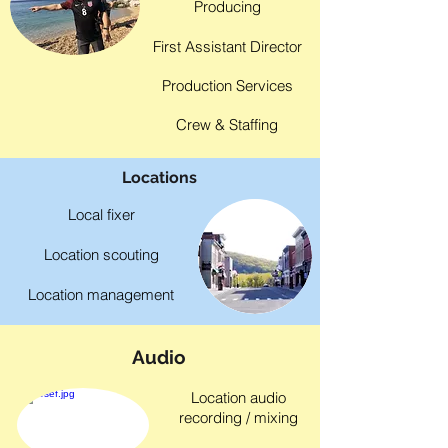
Producing
First Assistant Director
Production Services
Crew & Staffing
Locations
Local fixer
Location scouting
Location management
Audio
Location audio
recording / mixing