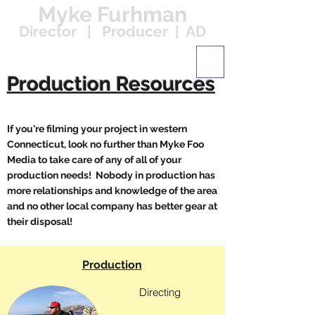
Myke Furhman
Director | Producer | AD
Production Resources
If you're filming your project in western
Connecticut, look no further than Myke Foo
Media to take care of any of all of your
production needs! Nobody in production has
more relationships and knowledge of the area
and no other local company has better gear at
their disposal!
Production
Directing