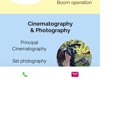
Boom operation
Cinematography
& Photography
Principal
Cinematography
Set photography
Behind the scenes
video
Post-Production
Studio
Video editing
Voiceover / Foley
Recording